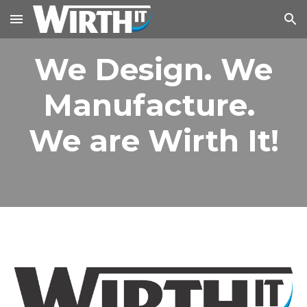
Skip to main content
Skip to navigation
We Design. We
Manufacture.
We are Wirth It!