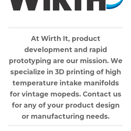
At Wirth It,
product
development and rapid
prototyping
are
our mission.
W
e
specialize in 3D printing of high
temperature intake manifolds
for vintage mopeds. Contact us
for any of your product design
or manufacturing needs.